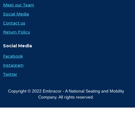
Meet our Team
Social Media
Contact us
Return Policy
Social Media
Facebook
Instagram
Twitter
Copyright © 2022 Embracor - A National Seating and Mobility
Company. All rights reserved.