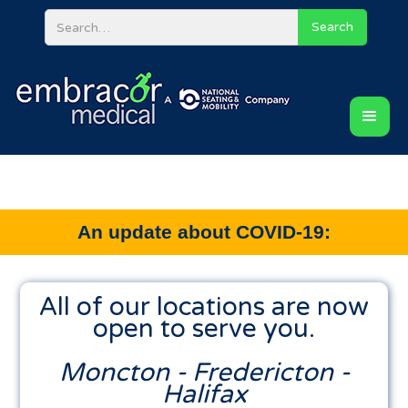
An update about COVID-19:
All of our locations are now
open to serve you.
Moncton - Fredericton -
Halifax