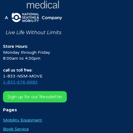
Live Life Without Limits
Store Hours:
Monday through Friday
8:00am to 4:30pm
call us toll free:
1-833-NSM-MOVE
1-833-676-6683
Sign up for our Newsletter
Pages
Mobility Equipment
Book Service