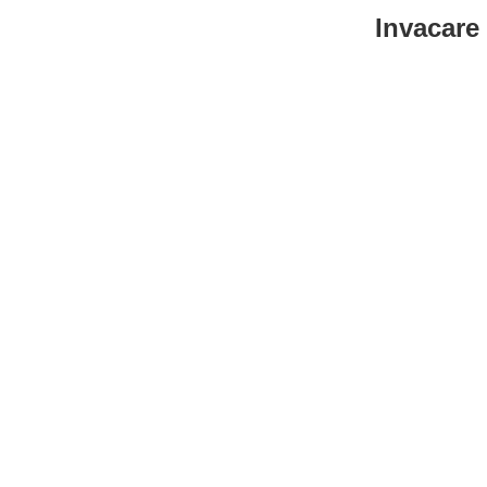
Invacare