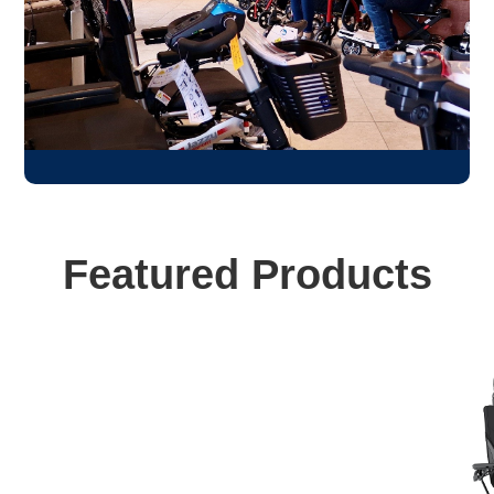
Featured Products