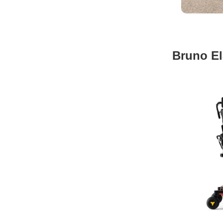
Bruno El