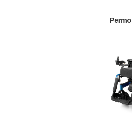
Permo