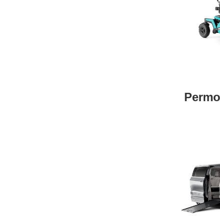
Permo